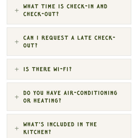
What time is check-in and
L
check-out?
Can I request a late check-
L
out?
L
Is there Wi-Fi?
Do you have air-conditioning
L
or heating?
What’s included in the
L
kitchen?