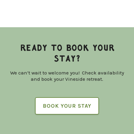
READY TO BOOK YOUR
STAY?
We can’t wait to welcome you! Check availability
and book your Vineside retreat.
BOOK YOUR STAY