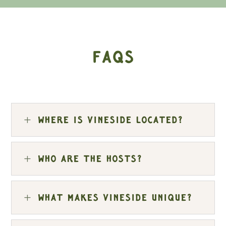
FAQs
L
Where is Vineside located?
L
Who are the hosts?
L
What makes Vineside unique?