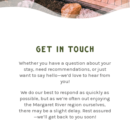
Get in touch
Whether you have a question about your
stay, need recommendations, or just
want to say hello—we’d love to hear from
you!
We do our best to respond as quickly as
possible, but as we’re often out enjoying
the Margaret River region ourselves,
there may be a slight delay. Rest assured
—we’ll get back to you soon!