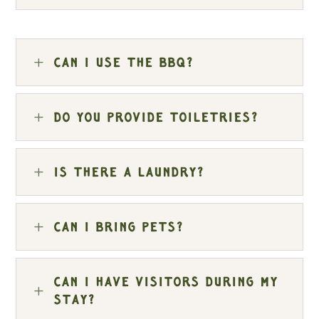
L
Can I use the BBQ?
L
Do you provide toiletries?
L
Is there a laundry?
L
Can I bring pets?
Can I have visitors during my
L
stay?