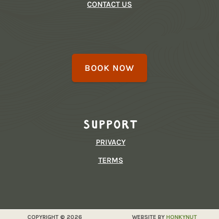
CONTACT US
BOOK NOW
Support
PRIVACY
TERMS
COPYRIGHT © 2026
WEBSITE BY
HONKYNUT