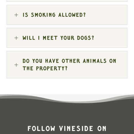
L
Is smoking allowed?
L
Will I meet your dogs?
Do you have other animals on
L
the property?
Follow Vineside on