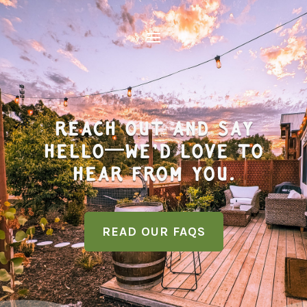
REACH OUT And SAY
HELLO—WE’D LOVE TO
HEAR FROM YOU.
READ OUR FAQS