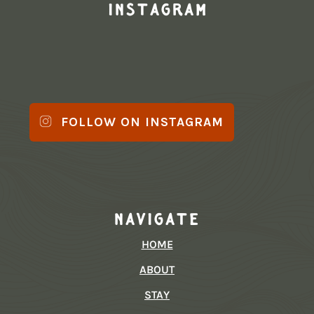
Instagram
FOLLOW ON INSTAGRAM
Navigate
HOME
ABOUT
STAY