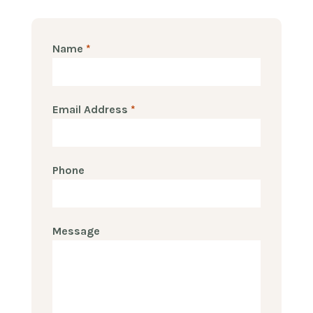
Name
*
Email Address
*
Phone
Message